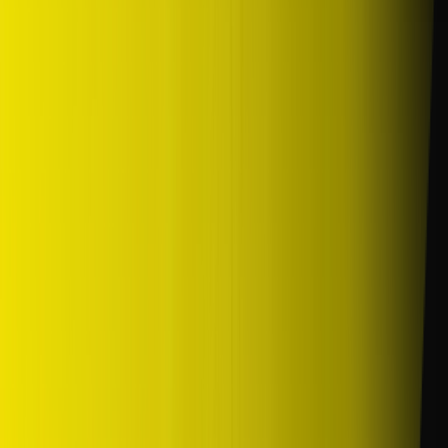
/
Komersil
/
SP10