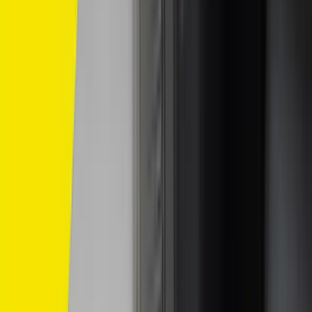
/
Komersil
/
SP10
SP10
Compatible With