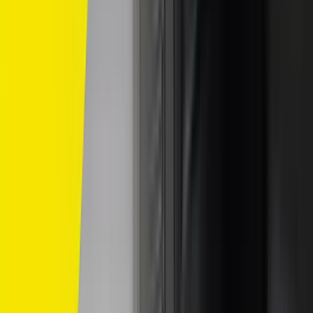
Home
/
dunlop