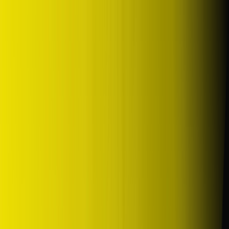
DUNLOP Indonesia Home
Company History
Career
en
Home
Tyre Selection
Where to Buy
OEM Partner
Information
Warranty
Home
/
dunlop