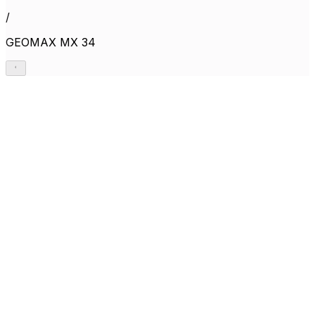
/
GEOMAX MX 34