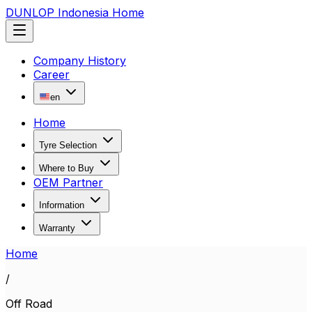
DUNLOP Indonesia Home
Company History
Career
en
Home
Tyre Selection
Where to Buy
OEM Partner
Information
Warranty
Home
/
Off Road