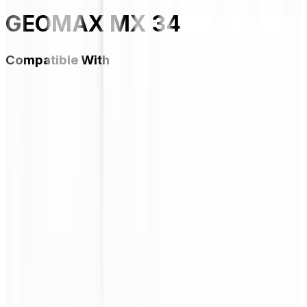
GEOMAX MX 34
Compatible With