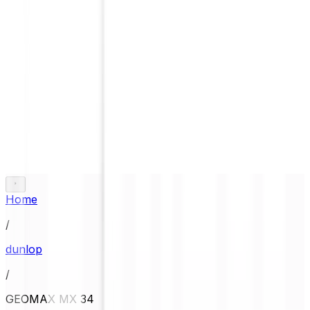
Home
/
dunlop
/
GEOMAX MX 34