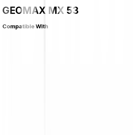
GEOMAX MX 53
Compatible With