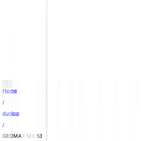
Home
/
dunlop
/
GEOMAX MX 53