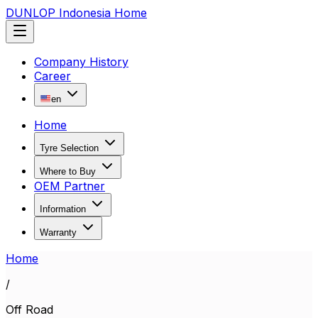
DUNLOP Indonesia Home
Company History
Career
en
Home
Tyre Selection
Where to Buy
OEM Partner
Information
Warranty
Home
/
Off Road