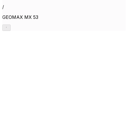
/
GEOMAX MX 53