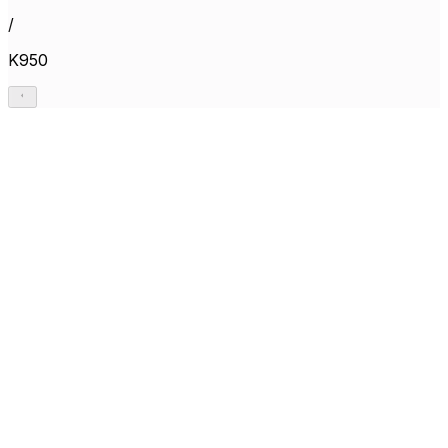
/
K950