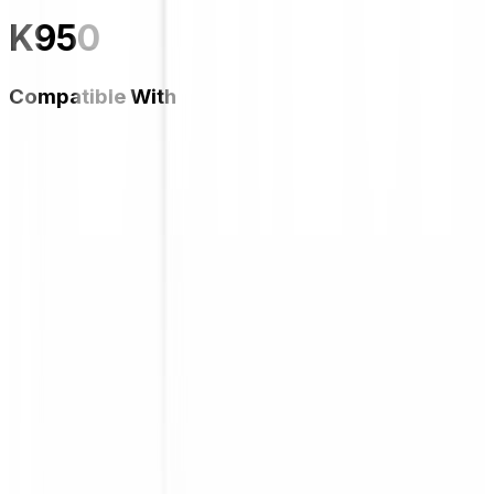
K950
Compatible With