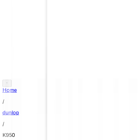
Home
/
dunlop
/
K950