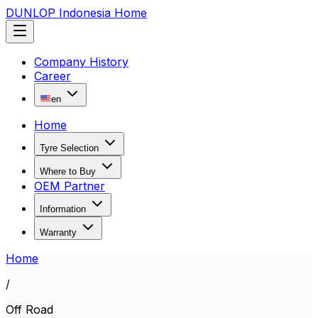
DUNLOP Indonesia Home
Company History
Career
en
Home
Tyre Selection
Where to Buy
OEM Partner
Information
Warranty
Home
/
Off Road