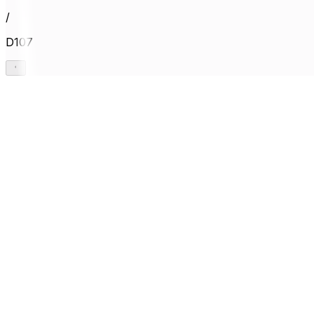
/
D107