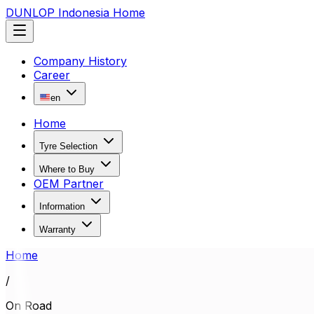
DUNLOP Indonesia Home
Company History
Career
en
Home
Tyre Selection
Where to Buy
OEM Partner
Information
Warranty
Home
/
On Road