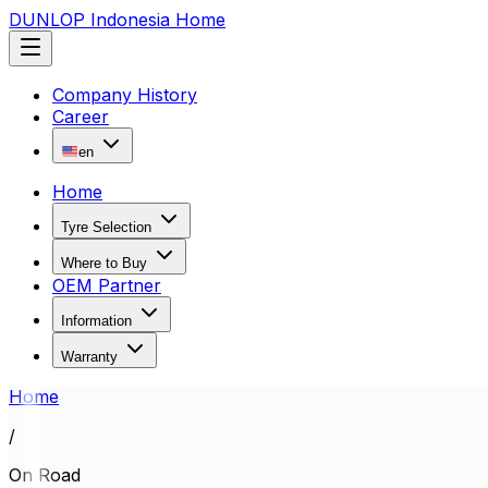
DUNLOP Indonesia Home
Company History
Career
en
Home
Tyre Selection
Where to Buy
OEM Partner
Information
Warranty
Home
/
On Road