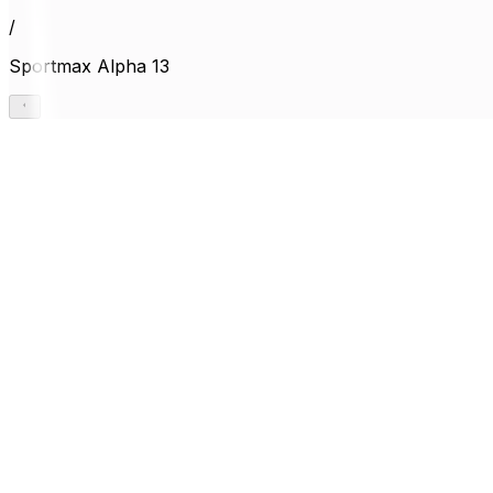
/
Sportmax Alpha 13