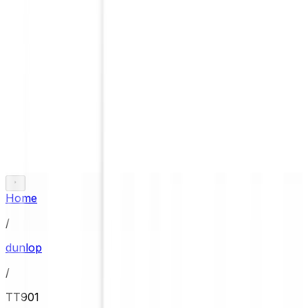
Home
/
dunlop
/
TT901