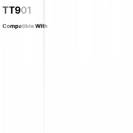
TT901
Compatible With