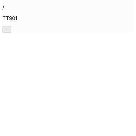
/
TT901