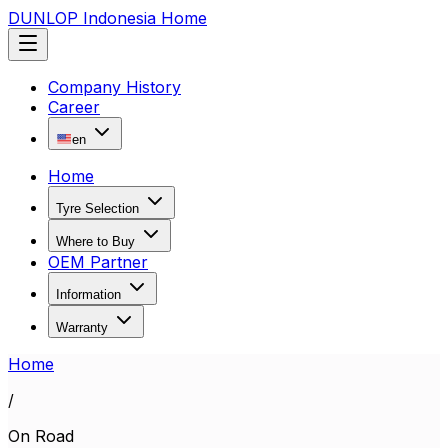
DUNLOP Indonesia Home
Company History
Career
en
Home
Tyre Selection
Where to Buy
OEM Partner
Information
Warranty
Home
/
On Road