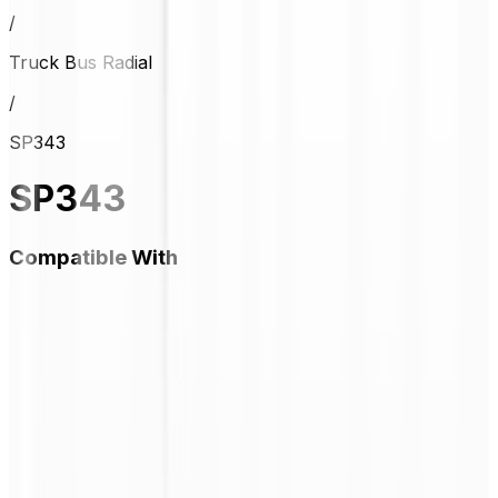
/
Truck Bus Radial
/
SP343
SP343
Compatible With