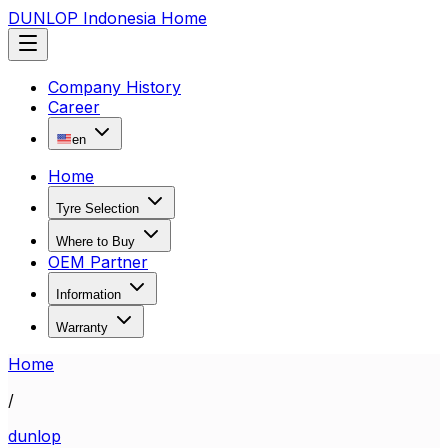
DUNLOP Indonesia Home
Company History
Career
en
Home
Tyre Selection
Where to Buy
OEM Partner
Information
Warranty
Home
/
dunlop