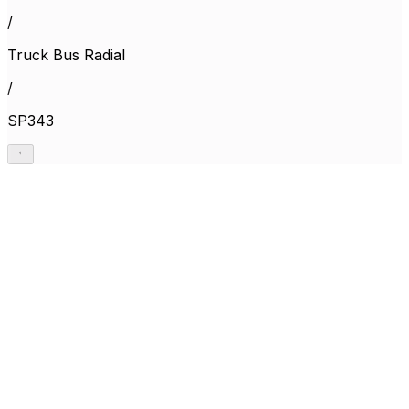
/
Truck Bus Radial
/
SP343