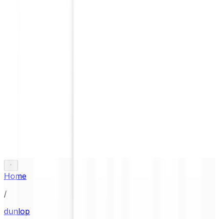
Home
/
dunlop