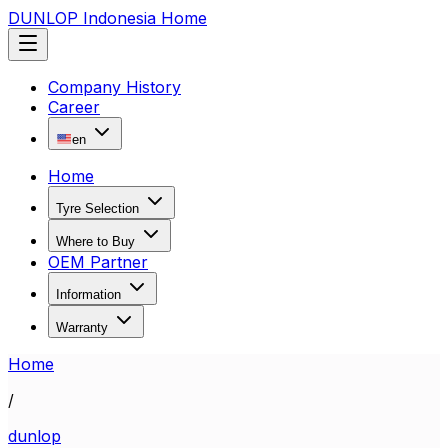
DUNLOP Indonesia Home
Company History
Career
en
Home
Tyre Selection
Where to Buy
OEM Partner
Information
Warranty
Home
/
dunlop