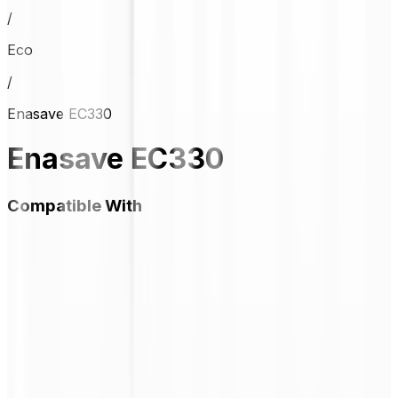
/
Eco
/
Enasave EC330
Enasave EC330
Compatible With