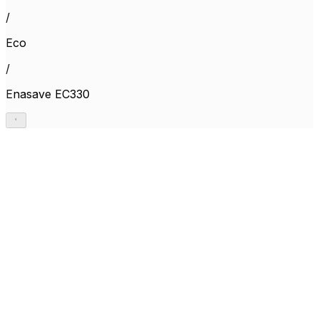
/
Eco
/
Enasave EC330