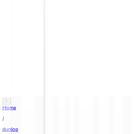
Home
/
dunlop