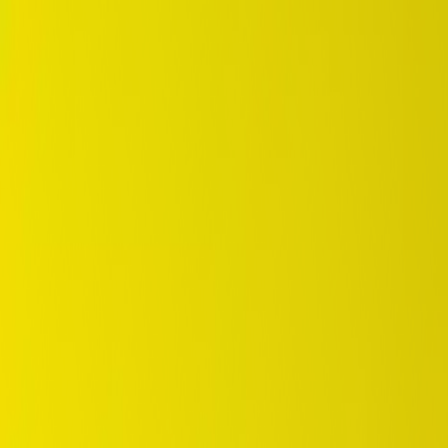
DUNLOP Indonesia Home
Company History
Career
en
Home
Tyre Selection
Where to Buy
OEM Partner
Information
Warranty
Home
/
dunlop