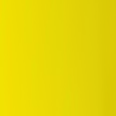
/
Eco
/
Enasave EC300