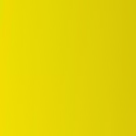
DUNLOP Indonesia Home
Company History
Career
en
Home
Tyre Selection
Where to Buy
OEM Partner
Information
Warranty
Home
/
dunlop