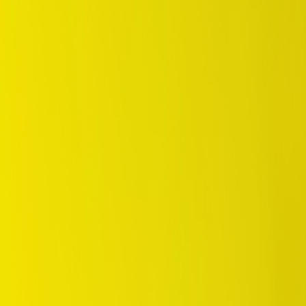
/
Standard
/
SP Sport 300