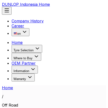
DUNLOP Indonesia Home
Company History
Career
en
Home
Tyre Selection
Where to Buy
OEM Partner
Information
Warranty
Home
/
Off Road