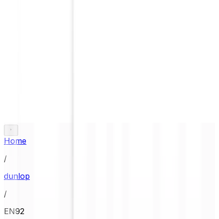
Home
/
dunlop
/
EN92