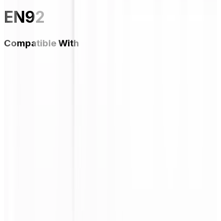
EN92
Compatible With