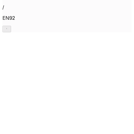
/
EN92