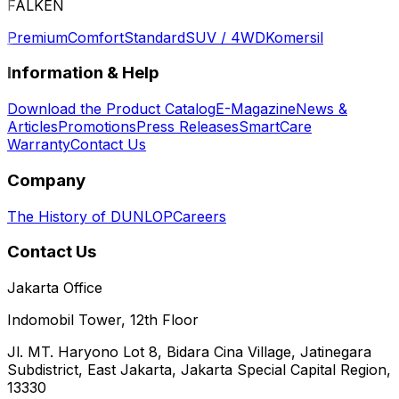
FALKEN
Premium
Comfort
Standard
SUV / 4WD
Komersil
Information & Help
Download the Product Catalog
E-Magazine
News &
Articles
Promotions
Press Releases
SmartCare
Warranty
Contact Us
Company
The History of DUNLOP
Careers
Contact Us
Jakarta Office
Indomobil Tower, 12th Floor
Jl. MT. Haryono Lot 8, Bidara Cina Village, Jatinegara
Subdistrict, East Jakarta, Jakarta Special Capital Region,
13330