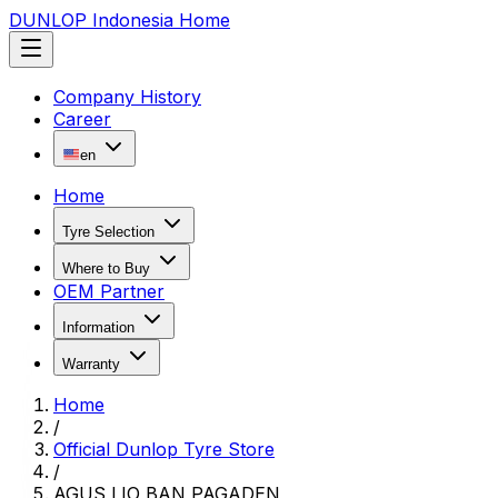
DUNLOP Indonesia Home
Company History
Career
en
Home
Tyre Selection
Where to Buy
OEM Partner
Information
Warranty
Home
/
Official Dunlop Tyre Store
/
AGUS LIO BAN PAGADEN