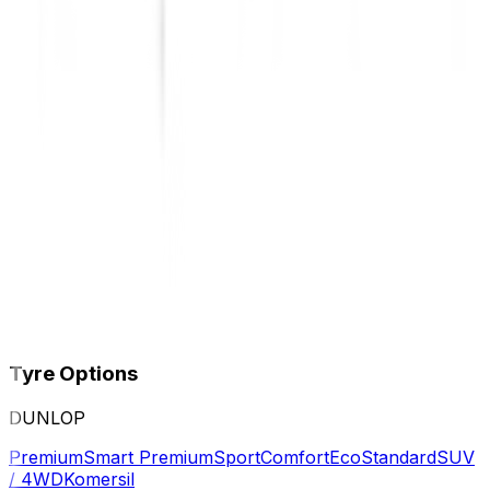
Tyre Options
DUNLOP
Premium
Smart Premium
Sport
Comfort
Eco
Standard
SUV
/ 4WD
Komersil