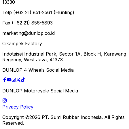
13330
Telp (+62 21) 851-2561 (Hunting)
Fax (+62 21) 856-5893
marketing@dunlop.co.id
Cikampek Factory
Indotaisei Industrial Park, Sector 1A, Block H, Karawang
Regency, West Java, 41373
DUNLOP 4 Wheels Social Media
DUNLOP Motorcycle Social Media
Privacy Policy
Copyright ©2026 PT. Sumi Rubber Indonesia. All Rights
Reserved.