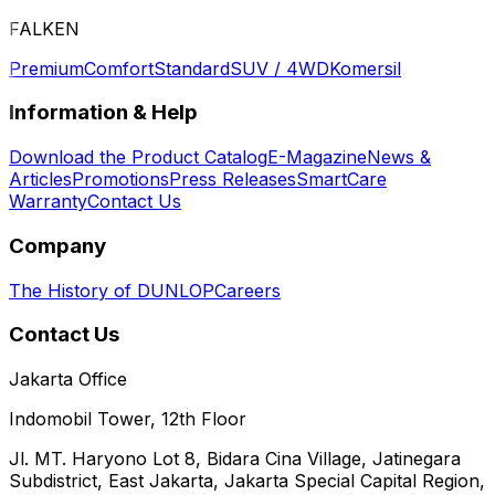
FALKEN
Premium
Comfort
Standard
SUV / 4WD
Komersil
Information & Help
Download the Product Catalog
E-Magazine
News &
Articles
Promotions
Press Releases
SmartCare
Warranty
Contact Us
Company
The History of DUNLOP
Careers
Contact Us
Jakarta Office
Indomobil Tower, 12th Floor
Jl. MT. Haryono Lot 8, Bidara Cina Village, Jatinegara
Subdistrict, East Jakarta, Jakarta Special Capital Region,