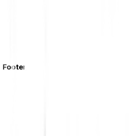
Footer