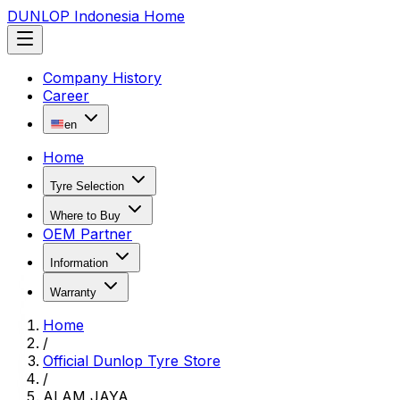
DUNLOP Indonesia Home
Company History
Career
en
Home
Tyre Selection
Where to Buy
OEM Partner
Information
Warranty
Home
/
Official Dunlop Tyre Store
/
ALAM JAYA