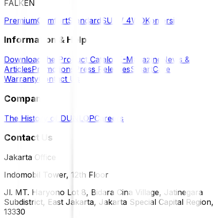
FALKEN
Premium
Comfort
Standard
SUV / 4WD
Komersil
Information & Help
Download the Product Catalog
E-Magazine
News &
Articles
Promotions
Press Releases
SmartCare
Warranty
Contact Us
Company
The History of DUNLOP
Careers
Contact Us
Jakarta Office
Indomobil Tower, 12th Floor
Jl. MT. Haryono Lot 8, Bidara Cina Village, Jatinegara
Subdistrict, East Jakarta, Jakarta Special Capital Region,
13330