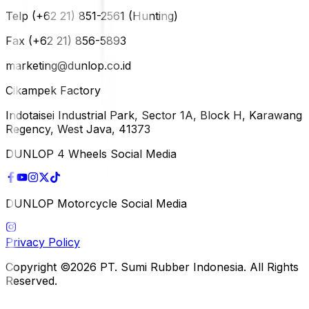
Telp (+62 21) 851-2561 (Hunting)
Fax (+62 21) 856-5893
marketing@dunlop.co.id
Cikampek Factory
Indotaisei Industrial Park, Sector 1A, Block H, Karawang
Regency, West Java, 41373
DUNLOP 4 Wheels Social Media
DUNLOP Motorcycle Social Media
Privacy Policy
Copyright ©2026 PT. Sumi Rubber Indonesia. All Rights
Reserved.