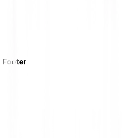
Footer