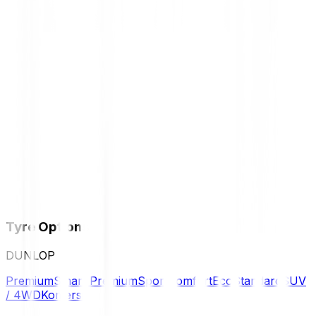
Tyre Options
DUNLOP
Premium
Smart Premium
Sport
Comfort
Eco
Standard
SUV
/ 4WD
Komersil