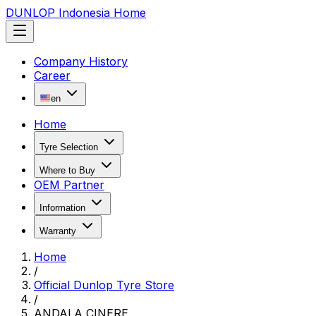
DUNLOP Indonesia Home
Company History
Career
en
Home
Tyre Selection
Where to Buy
OEM Partner
Information
Warranty
Home
/
Official Dunlop Tyre Store
/
ANDALA CINERE