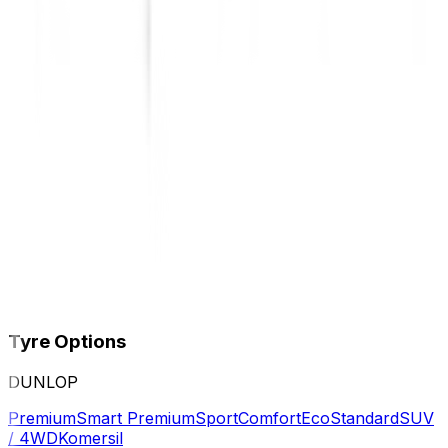
Tyre Options
DUNLOP
Premium
Smart Premium
Sport
Comfort
Eco
Standard
SUV
/ 4WD
Komersil