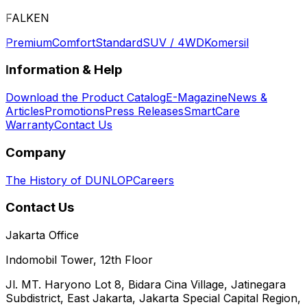
FALKEN
Premium
Comfort
Standard
SUV / 4WD
Komersil
Information & Help
Download the Product Catalog
E-Magazine
News &
Articles
Promotions
Press Releases
SmartCare
Warranty
Contact Us
Company
The History of DUNLOP
Careers
Contact Us
Jakarta Office
Indomobil Tower, 12th Floor
Jl. MT. Haryono Lot 8, Bidara Cina Village, Jatinegara
Subdistrict, East Jakarta, Jakarta Special Capital Region,