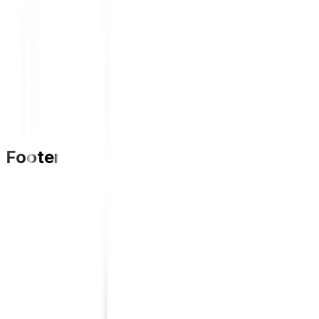
Footer