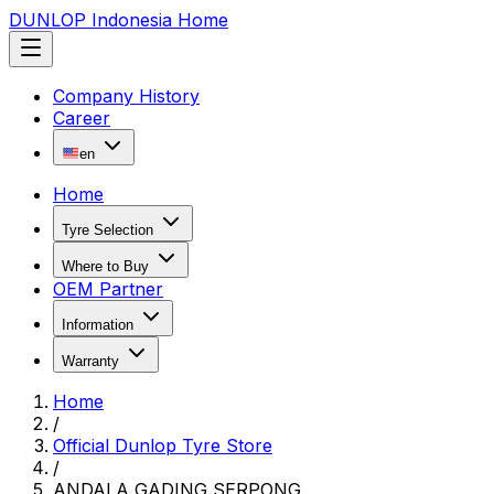
DUNLOP Indonesia Home
Company History
Career
en
Home
Tyre Selection
Where to Buy
OEM Partner
Information
Warranty
Home
/
Official Dunlop Tyre Store
/
ANDALA GADING SERPONG