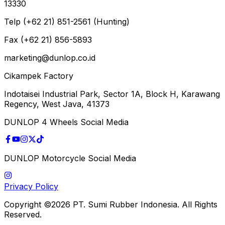
13330
Telp (+62 21) 851-2561 (Hunting)
Fax (+62 21) 856-5893
marketing@dunlop.co.id
Cikampek Factory
Indotaisei Industrial Park, Sector 1A, Block H, Karawang
Regency, West Java, 41373
DUNLOP 4 Wheels Social Media
DUNLOP Motorcycle Social Media
Privacy Policy
Copyright ©2026 PT. Sumi Rubber Indonesia. All Rights
Reserved.