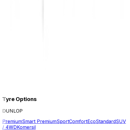
Tyre Options
DUNLOP
Premium
Smart Premium
Sport
Comfort
Eco
Standard
SUV
/ 4WD
Komersil