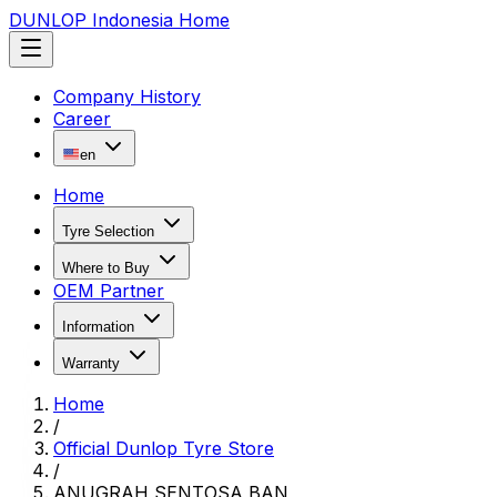
DUNLOP Indonesia Home
Company History
Career
en
Home
Tyre Selection
Where to Buy
OEM Partner
Information
Warranty
Home
/
Official Dunlop Tyre Store
/
ANUGRAH SENTOSA BAN