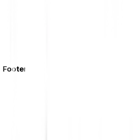
Footer