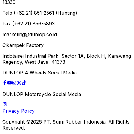
13330
Telp (+62 21) 851-2561 (Hunting)
Fax (+62 21) 856-5893
marketing@dunlop.co.id
Cikampek Factory
Indotaisei Industrial Park, Sector 1A, Block H, Karawang
Regency, West Java, 41373
DUNLOP 4 Wheels Social Media
DUNLOP Motorcycle Social Media
Privacy Policy
Copyright ©2026 PT. Sumi Rubber Indonesia. All Rights
Reserved.