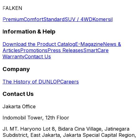
FALKEN
Premium
Comfort
Standard
SUV / 4WD
Komersil
Information & Help
Download the Product Catalog
E-Magazine
News &
Articles
Promotions
Press Releases
SmartCare
Warranty
Contact Us
Company
The History of DUNLOP
Careers
Contact Us
Jakarta Office
Indomobil Tower, 12th Floor
Jl. MT. Haryono Lot 8, Bidara Cina Village, Jatinegara
Subdistrict, East Jakarta, Jakarta Special Capital Region,