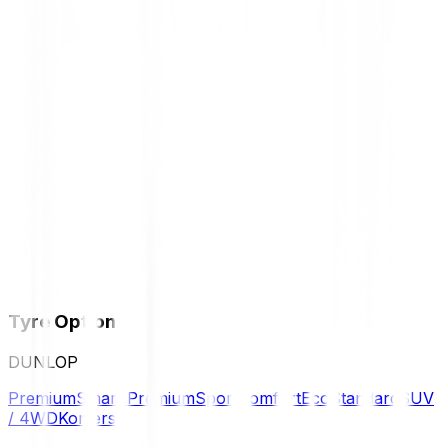
Tyre Options
DUNLOP
Premium
Smart Premium
Sport
Comfort
Eco
Standard
SUV
/ 4WD
Komersil