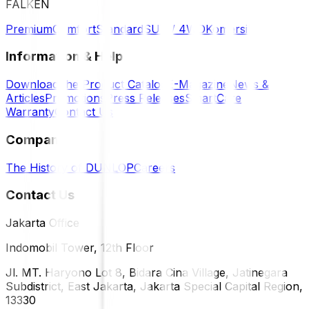
FALKEN
Premium
Comfort
Standard
SUV / 4WD
Komersil
Information & Help
Download the Product Catalog
E-Magazine
News &
Articles
Promotions
Press Releases
SmartCare
Warranty
Contact Us
Company
The History of DUNLOP
Careers
Contact Us
Jakarta Office
Indomobil Tower, 12th Floor
Jl. MT. Haryono Lot 8, Bidara Cina Village, Jatinegara
Subdistrict, East Jakarta, Jakarta Special Capital Region,
13330