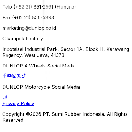
Telp (+62 21) 851-2561 (Hunting)
Fax (+62 21) 856-5893
marketing@dunlop.co.id
Cikampek Factory
Indotaisei Industrial Park, Sector 1A, Block H, Karawang
Regency, West Java, 41373
DUNLOP 4 Wheels Social Media
DUNLOP Motorcycle Social Media
Privacy Policy
Copyright ©2026 PT. Sumi Rubber Indonesia. All Rights
Reserved.