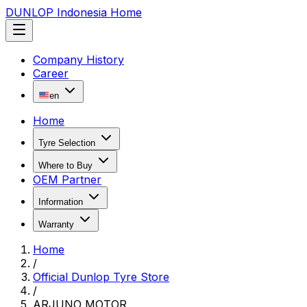
DUNLOP Indonesia Home
Company History
Career
en
Home
Tyre Selection
Where to Buy
OEM Partner
Information
Warranty
Home
/
Official Dunlop Tyre Store
/
ARJUNO MOTOR