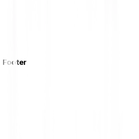
Footer