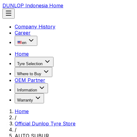
DUNLOP Indonesia Home
Company History
Career
en
Home
Tyre Selection
Where to Buy
OEM Partner
Information
Warranty
Home
/
Official Dunlop Tyre Store
/
AUTO SUBUR