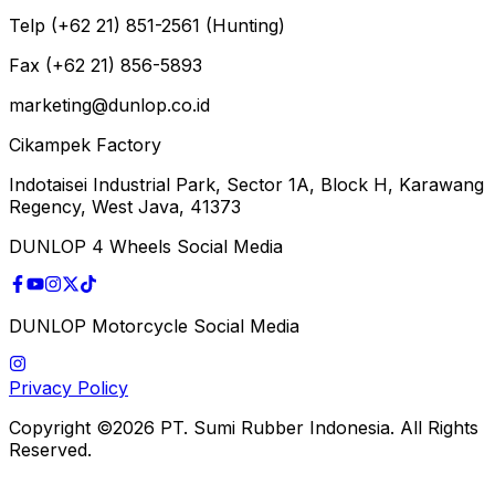
Telp (+62 21) 851-2561 (Hunting)
Fax (+62 21) 856-5893
marketing@dunlop.co.id
Cikampek Factory
Indotaisei Industrial Park, Sector 1A, Block H, Karawang
Regency, West Java, 41373
DUNLOP 4 Wheels Social Media
DUNLOP Motorcycle Social Media
Privacy Policy
Copyright ©2026 PT. Sumi Rubber Indonesia. All Rights
Reserved.