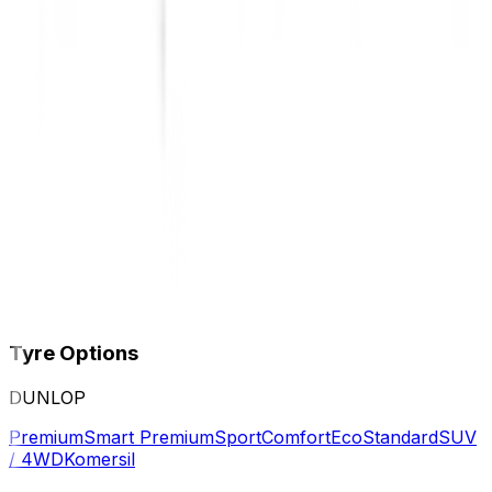
Tyre Options
DUNLOP
Premium
Smart Premium
Sport
Comfort
Eco
Standard
SUV
/ 4WD
Komersil