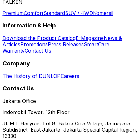
FALKEN
Premium
Comfort
Standard
SUV / 4WD
Komersil
Information & Help
Download the Product Catalog
E-Magazine
News &
Articles
Promotions
Press Releases
SmartCare
Warranty
Contact Us
Company
The History of DUNLOP
Careers
Contact Us
Jakarta Office
Indomobil Tower, 12th Floor
Jl. MT. Haryono Lot 8, Bidara Cina Village, Jatinegara
Subdistrict, East Jakarta, Jakarta Special Capital Region,
13330