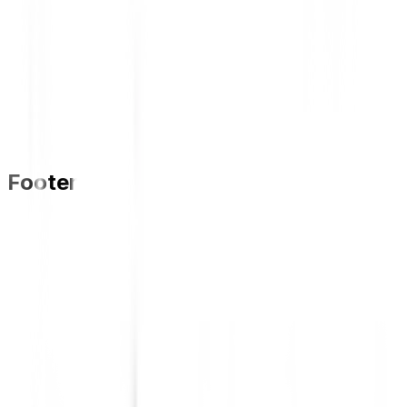
Footer