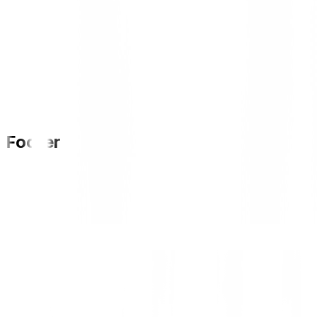
Footer