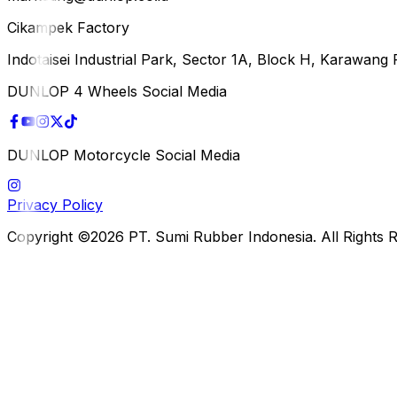
Cikampek Factory
Indotaisei Industrial Park, Sector 1A, Block H, Karawan
DUNLOP 4 Wheels Social Media
DUNLOP Motorcycle Social Media
Privacy Policy
Copyright ©2026 PT. Sumi Rubber Indonesia. All Rights 