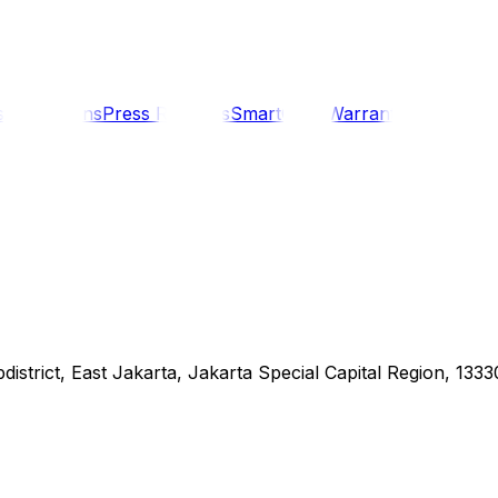
s
Promotions
Press Releases
SmartCare Warranty
Contact U
district, East Jakarta, Jakarta Special Capital Region, 1333