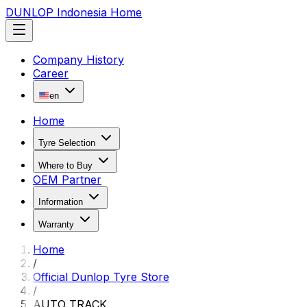
DUNLOP Indonesia Home
Company History
Career
en
Home
Tyre Selection
Where to Buy
OEM Partner
Information
Warranty
Home
/
Official Dunlop Tyre Store
/
AUTO TRACK