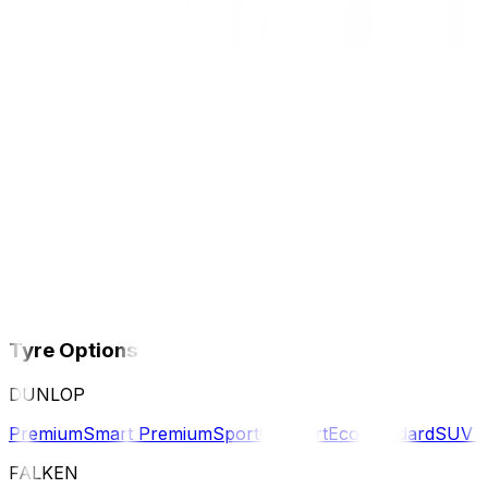
Tyre Options
DUNLOP
Premium
Smart Premium
Sport
Comfort
Eco
Standard
SUV 
FALKEN