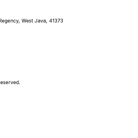
g Regency, West Java, 41373
Reserved.