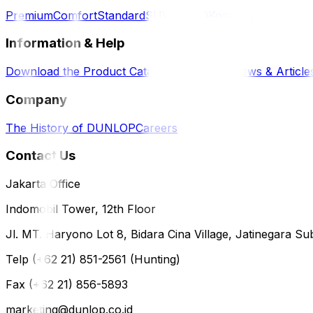
Premium
Comfort
Standard
SUV / 4WD
Komersil
Information & Help
Download the Product Catalog
E-Magazine
News & Article
Company
The History of DUNLOP
Careers
Contact Us
Jakarta Office
Indomobil Tower, 12th Floor
Jl. MT. Haryono Lot 8, Bidara Cina Village, Jatinegara Sub
Telp (+62 21) 851-2561 (Hunting)
Fax (+62 21) 856-5893
marketing@dunlop.co.id