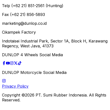
Telp (+62 21) 851-2561 (Hunting)
Fax (+62 21) 856-5893
marketing@dunlop.co.id
Cikampek Factory
Indotaisei Industrial Park, Sector 1A, Block H, Karawang
Regency, West Java, 41373
DUNLOP 4 Wheels Social Media
DUNLOP Motorcycle Social Media
Privacy Policy
Copyright ©2026 PT. Sumi Rubber Indonesia. All Rights
Reserved.