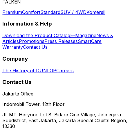
FALKEN
Premium
Comfort
Standard
SUV / 4WD
Komersil
Information & Help
Download the Product Catalog
E-Magazine
News &
Articles
Promotions
Press Releases
SmartCare
Warranty
Contact Us
Company
The History of DUNLOP
Careers
Contact Us
Jakarta Office
Indomobil Tower, 12th Floor
Jl. MT. Haryono Lot 8, Bidara Cina Village, Jatinegara
Subdistrict, East Jakarta, Jakarta Special Capital Region,
13330