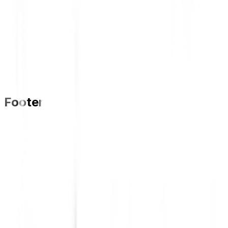
Footer