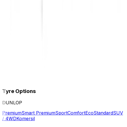
Tyre Options
DUNLOP
Premium
Smart Premium
Sport
Comfort
Eco
Standard
SUV
/ 4WD
Komersil