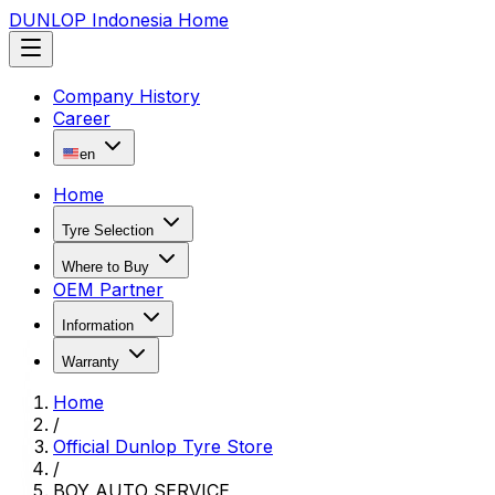
DUNLOP Indonesia Home
Company History
Career
en
Home
Tyre Selection
Where to Buy
OEM Partner
Information
Warranty
Home
/
Official Dunlop Tyre Store
/
BOY AUTO SERVICE