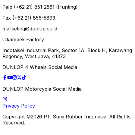
Telp (+62 21) 851-2561 (Hunting)
Fax (+62 21) 856-5893
marketing@dunlop.co.id
Cikampek Factory
Indotaisei Industrial Park, Sector 1A, Block H, Karawang
Regency, West Java, 41373
DUNLOP 4 Wheels Social Media
DUNLOP Motorcycle Social Media
Privacy Policy
Copyright ©2026 PT. Sumi Rubber Indonesia. All Rights
Reserved.