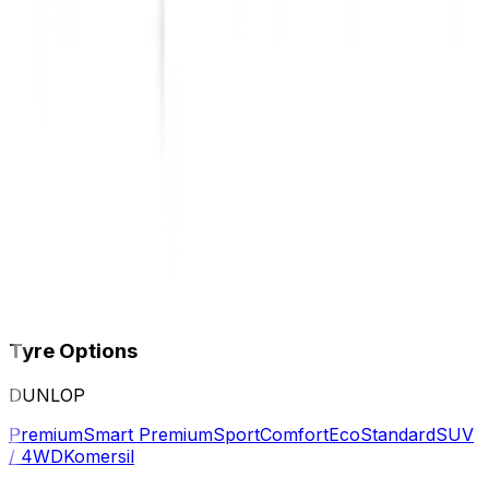
Tyre Options
DUNLOP
Premium
Smart Premium
Sport
Comfort
Eco
Standard
SUV
/ 4WD
Komersil