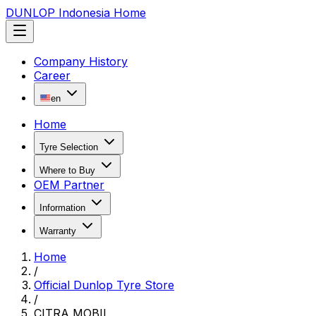
DUNLOP Indonesia Home
Company History
Career
en
Home
Tyre Selection
Where to Buy
OEM Partner
Information
Warranty
Home
/
Official Dunlop Tyre Store
/
CITRA MOBIL