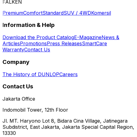
FALKEN
Premium
Comfort
Standard
SUV / 4WD
Komersil
Information & Help
Download the Product Catalog
E-Magazine
News &
Articles
Promotions
Press Releases
SmartCare
Warranty
Contact Us
Company
The History of DUNLOP
Careers
Contact Us
Jakarta Office
Indomobil Tower, 12th Floor
Jl. MT. Haryono Lot 8, Bidara Cina Village, Jatinegara
Subdistrict, East Jakarta, Jakarta Special Capital Region,
13330