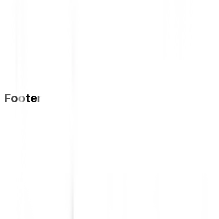
Footer