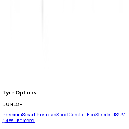
Tyre Options
DUNLOP
Premium
Smart Premium
Sport
Comfort
Eco
Standard
SUV
/ 4WD
Komersil