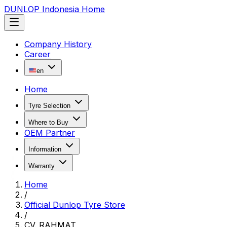
DUNLOP Indonesia Home
Company History
Career
en
Home
Tyre Selection
Where to Buy
OEM Partner
Information
Warranty
Home
/
Official Dunlop Tyre Store
/
CV. RAHMAT