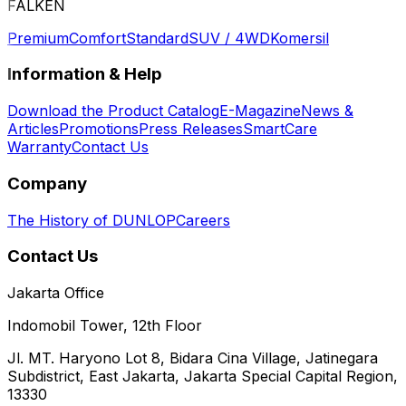
FALKEN
Premium
Comfort
Standard
SUV / 4WD
Komersil
Information & Help
Download the Product Catalog
E-Magazine
News &
Articles
Promotions
Press Releases
SmartCare
Warranty
Contact Us
Company
The History of DUNLOP
Careers
Contact Us
Jakarta Office
Indomobil Tower, 12th Floor
Jl. MT. Haryono Lot 8, Bidara Cina Village, Jatinegara
Subdistrict, East Jakarta, Jakarta Special Capital Region,
13330