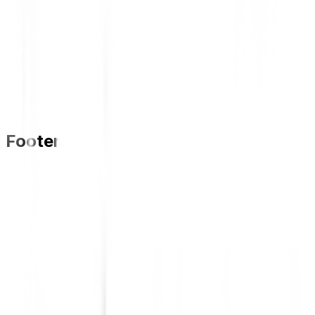
Footer