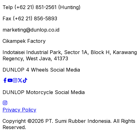
Telp (+62 21) 851-2561 (Hunting)
Fax (+62 21) 856-5893
marketing@dunlop.co.id
Cikampek Factory
Indotaisei Industrial Park, Sector 1A, Block H, Karawang
Regency, West Java, 41373
DUNLOP 4 Wheels Social Media
DUNLOP Motorcycle Social Media
Privacy Policy
Copyright ©2026 PT. Sumi Rubber Indonesia. All Rights
Reserved.