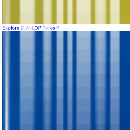
Explore DUNLOP Tyres