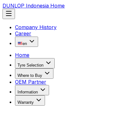
DUNLOP Indonesia Home
Company History
Career
en
Home
Tyre Selection
Where to Buy
OEM Partner
Information
Warranty