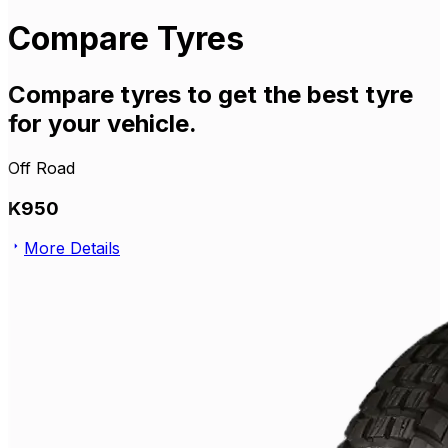
Compare Tyres
Compare tyres to get the best tyre
for your vehicle.
Off Road
K950
More Details