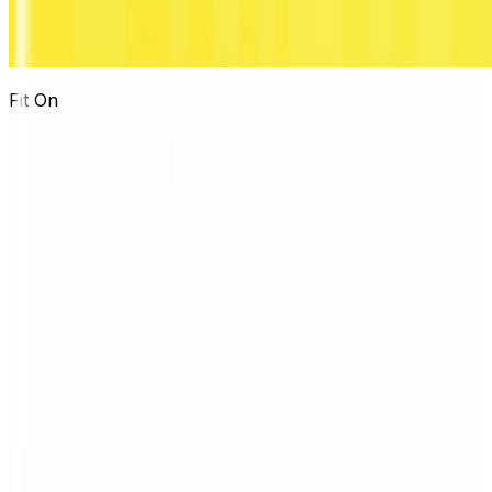
Fit On