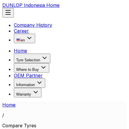
DUNLOP Indonesia Home
Company History
Career
en
Home
Tyre Selection
Where to Buy
OEM Partner
Information
Warranty
Home
/
Compare Tyres