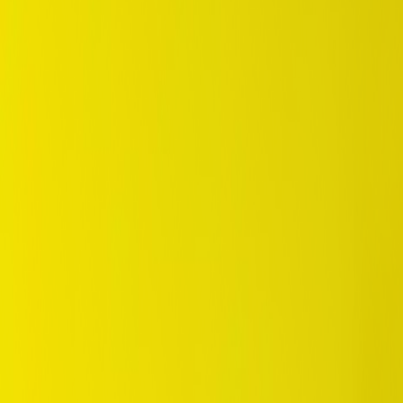
/
Comfort
/
SP Sport LM705