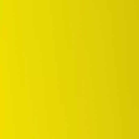
DUNLOP Indonesia Home
Company History
Career
en
Home
Tyre Selection
Where to Buy
OEM Partner
Information
Warranty
Home
/
dunlop