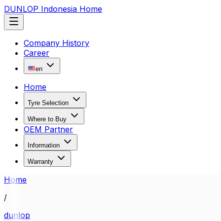
DUNLOP Indonesia Home
Company History
Career
en
Home
Tyre Selection
Where to Buy
OEM Partner
Information
Warranty
Home
/
dunlop