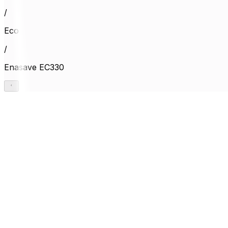
/
Eco
/
Enasave EC330