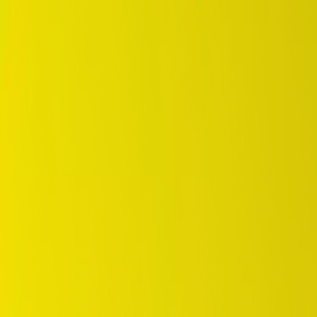
DUNLOP Indonesia Home
Company History
Career
en
Home
Tyre Selection
Where to Buy
OEM Partner
Information
Warranty
Home
/
dunlop