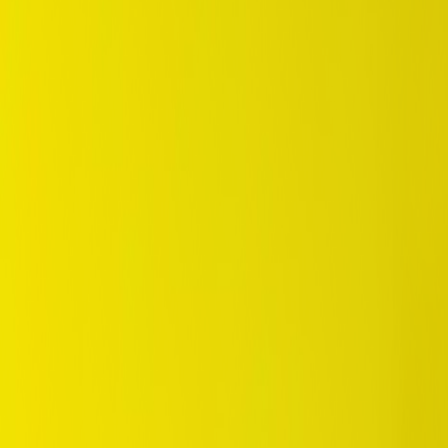
/
Eco
/
Enasave EC350+