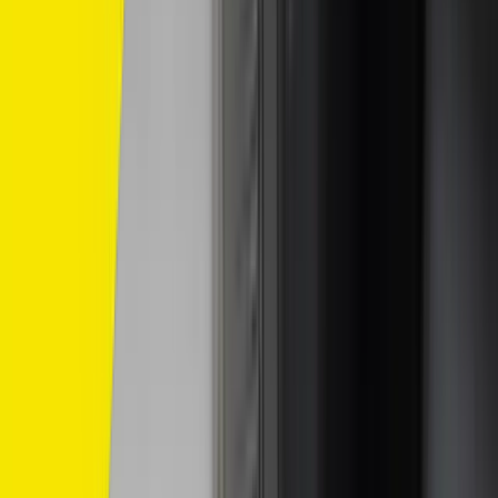
/
Komersil
/
SP10
SP10
Compatible With