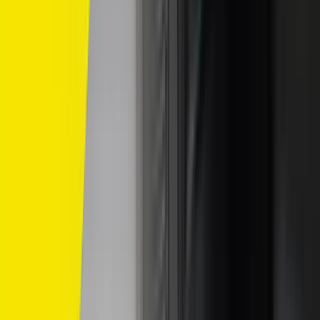
Home
/
dunlop