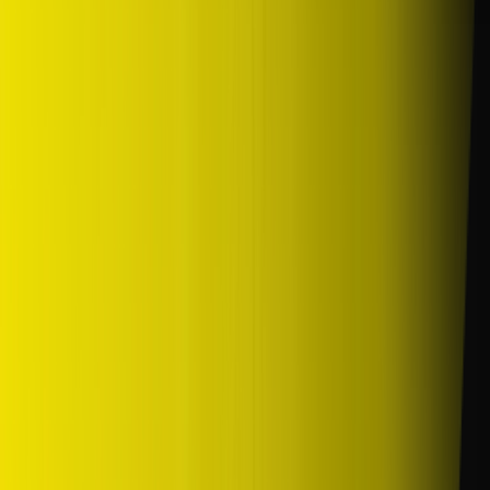
/
Komersil
/
SP10