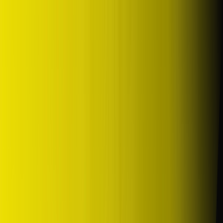
DUNLOP Indonesia Home
Company History
Career
en
Home
Tyre Selection
Where to Buy
OEM Partner
Information
Warranty
Home
/
dunlop