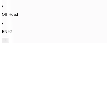
/
Off Road
/
EN92