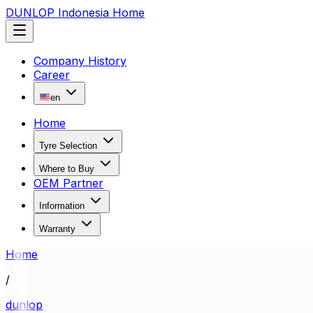
DUNLOP Indonesia Home
Company History
Career
en
Home
Tyre Selection
Where to Buy
OEM Partner
Information
Warranty
Home
/
dunlop