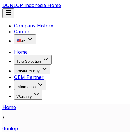
DUNLOP Indonesia Home
Company History
Career
en
Home
Tyre Selection
Where to Buy
OEM Partner
Information
Warranty
Home
/
dunlop