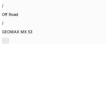
/
Off Road
/
GEOMAX MX 53