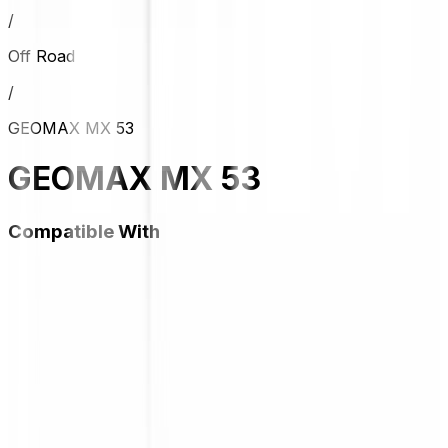
/
Off Road
/
GEOMAX MX 53
GEOMAX MX 53
Compatible With