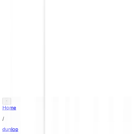
Home
/
dunlop