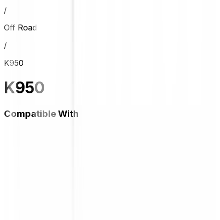
/
Off Road
/
K950
K950
Compatible With