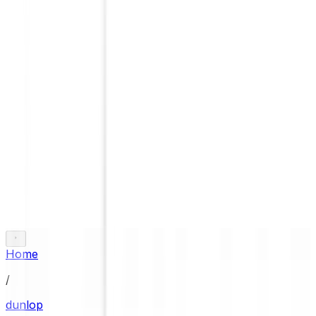
Home
/
dunlop