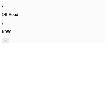
/
Off Road
/
K950