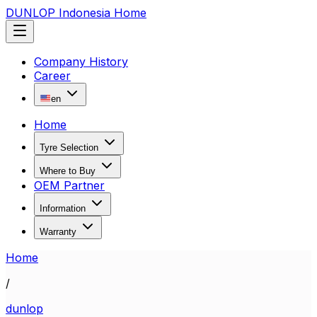
DUNLOP Indonesia Home
Company History
Career
en
Home
Tyre Selection
Where to Buy
OEM Partner
Information
Warranty
Home
/
dunlop