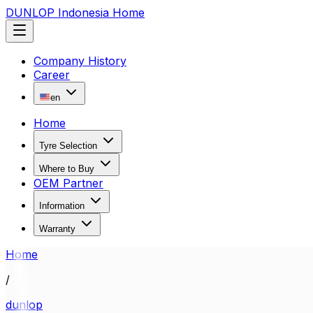
DUNLOP Indonesia Home
Company History
Career
en
Home
Tyre Selection
Where to Buy
OEM Partner
Information
Warranty
Home
/
dunlop