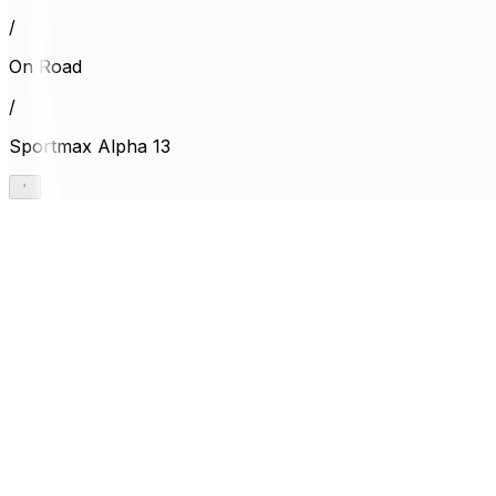
/
On Road
/
Sportmax Alpha 13