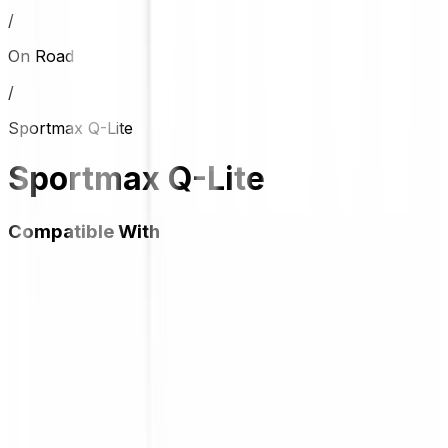
/
On Road
/
Sportmax Q-Lite
Sportmax Q-Lite
Compatible With