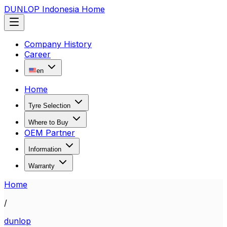
DUNLOP Indonesia Home
Company History
Career
en
Home
Tyre Selection
Where to Buy
OEM Partner
Information
Warranty
Home
/
dunlop