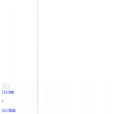
Home
/
dunlop