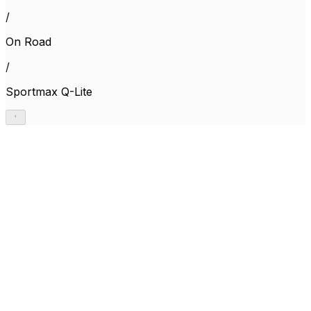
/
On Road
/
Sportmax Q-Lite