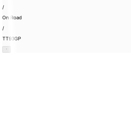
/
On Road
/
TT93GP