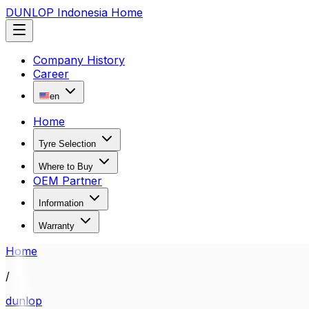
DUNLOP Indonesia Home
Company History
Career
en
Home
Tyre Selection
Where to Buy
OEM Partner
Information
Warranty
Home
/
dunlop