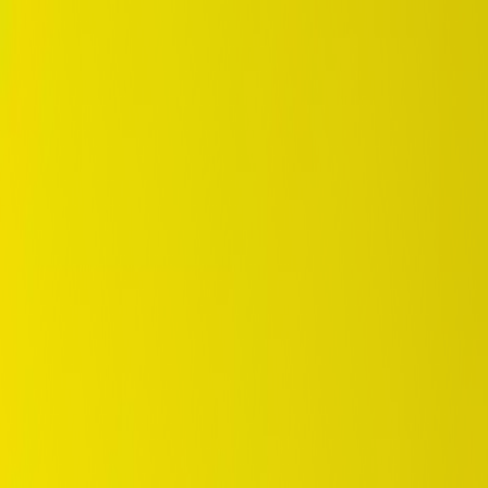
DUNLOP Indonesia Home
Company History
Career
en
Home
Tyre Selection
Where to Buy
OEM Partner
Information
Warranty
Home
/
dunlop