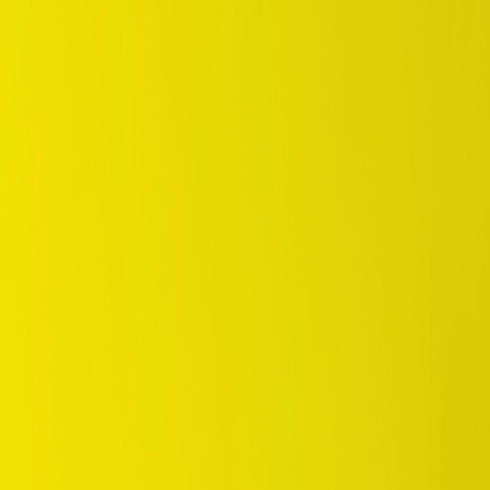
/
Standard
/
SP Sport D80V4