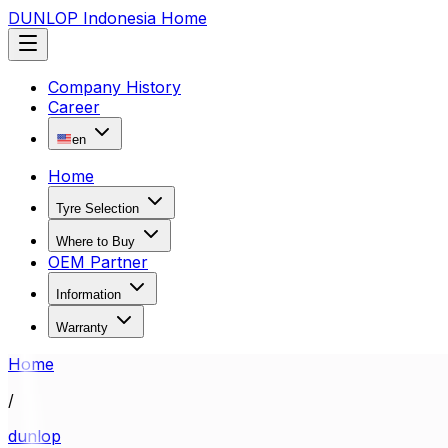
DUNLOP Indonesia Home
Company History
Career
en
Home
Tyre Selection
Where to Buy
OEM Partner
Information
Warranty
Home
/
dunlop