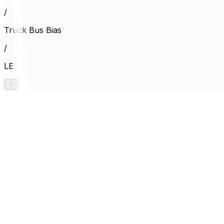
/
Truck Bus Bias
/
LE