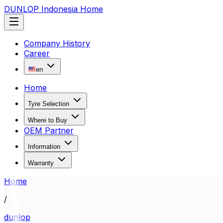
DUNLOP Indonesia Home
Company History
Career
en
Home
Tyre Selection
Where to Buy
OEM Partner
Information
Warranty
Home
/
dunlop