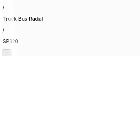
/
Truck Bus Radial
/
SP320