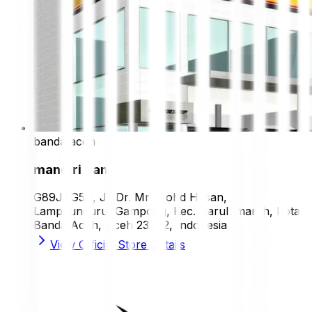
banda aceh
mandiri ban
G89J+G5C, Jl. Dr. Mr. Mohd Hasan,
Lampeuneurut Gampong, Kec. Darul Imarah, Kota
Banda Aceh, Aceh 23242, Indonesia
View Official Store Details