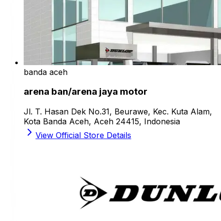
banda aceh
arena ban/arena jaya motor
Jl. T. Hasan Dek No.31, Beurawe, Kec. Kuta Alam,
Kota Banda Aceh, Aceh 24415, Indonesia
View Official Store Details