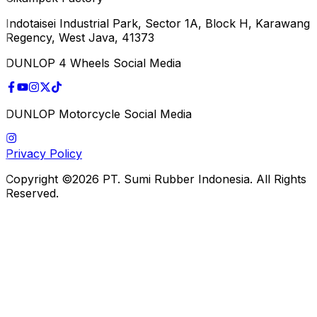
Indotaisei Industrial Park, Sector 1A, Block H, Karawang
Regency, West Java, 41373
DUNLOP 4 Wheels Social Media
DUNLOP Motorcycle Social Media
Privacy Policy
Copyright ©2026 PT. Sumi Rubber Indonesia. All Rights
Reserved.