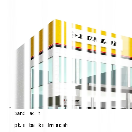
banda aceh
pt. sutan kasim aceh