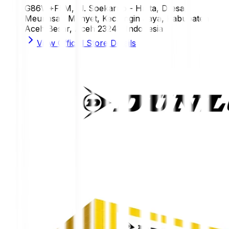
G86W+F5M, Jl. Soekarno - Hatta, Dresa,
Meunasah Manyet, Kec. Ingin Jaya, Kabupaten
Aceh Besar, Aceh 23241, Indonesia
View Official Store Details