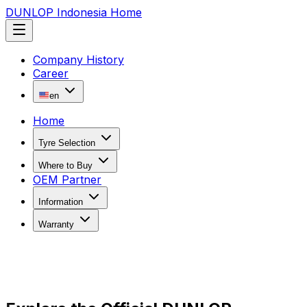
DUNLOP Indonesia Home
Company History
Career
en
Home
Tyre Selection
Where to Buy
OEM Partner
Information
Warranty