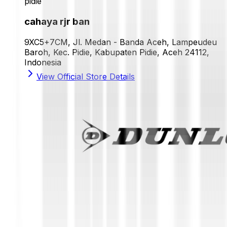
pidie
cahaya rjr ban
9XC5+7CM, Jl. Medan - Banda Aceh, Lampeudeu
Baroh, Kec. Pidie, Kabupaten Pidie, Aceh 24112,
Indonesia
View Official Store Details