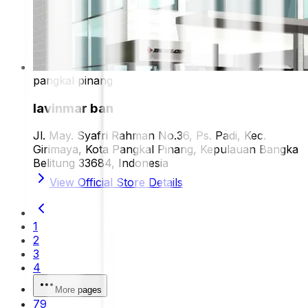
pangkal pinang
lavinmar ban
Jl. May. Syafri Rahman No.36, Ps. Padi, Kec.
Girimaya, Kota Pangkal Pinang, Kepulauan Bangka
Belitung 33684, Indonesia
View Official Store Details
1
2
3
4
More pages
79