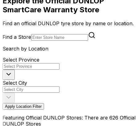
Explore the Official DUNLOP
SmartCare Warranty Store
Find an official DUNLOP tyre store by name or location.
Find a Store
Search by Location
Select Province
Select City
Apply Location Filter
Featuring Official DUNLOP Stores: There are 626 Official
DUNLOP Stores