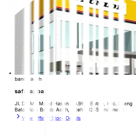
banda aceh
safaraz ban
Jl. Dr. Mr. Mohd Hasan No.96a, Batoh, Kec. Lueng
Bata, Kota Banda Aceh, Aceh 23245, Indonesia
View Official Store Details