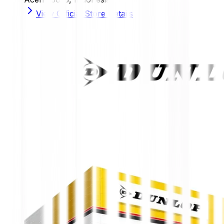
View Official Store Details