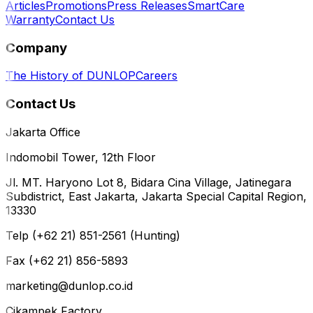
Articles
Promotions
Press Releases
SmartCare
Warranty
Contact Us
Company
The History of DUNLOP
Careers
Contact Us
Jakarta Office
Indomobil Tower, 12th Floor
Jl. MT. Haryono Lot 8, Bidara Cina Village, Jatinegara
Subdistrict, East Jakarta, Jakarta Special Capital Region,
13330
Telp (+62 21) 851-2561 (Hunting)
Fax (+62 21) 856-5893
marketing@dunlop.co.id
Cikampek Factory