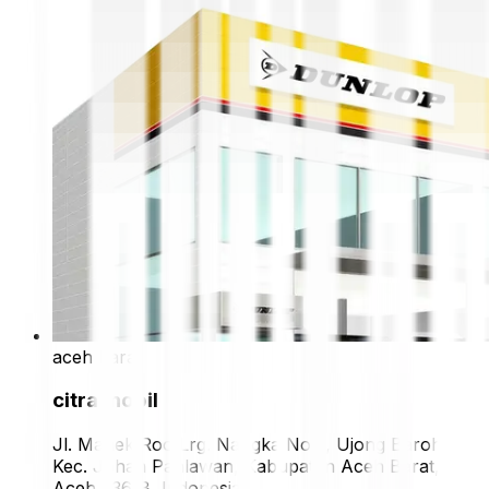
aceh barat
citra mobil
Jl. Manek Roo Lrg. Nangka No.2, Ujong Baroh,
Kec. Johan Pahlawan, Kabupaten Aceh Barat,
Aceh 23618, Indonesia