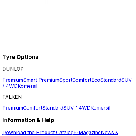
Tyre Options
DUNLOP
Premium
Smart Premium
Sport
Comfort
Eco
Standard
SUV
/ 4WD
Komersil
FALKEN
Premium
Comfort
Standard
SUV / 4WD
Komersil
Information & Help
Download the Product Catalog
E-Magazine
News &