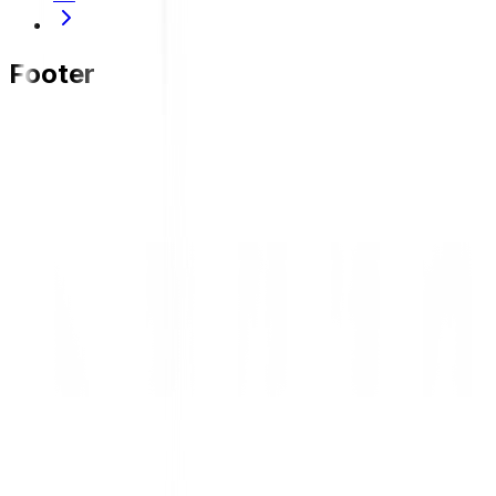
Footer