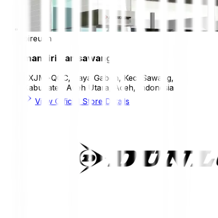
bireuen
mandiri ban sawang
6XJM+QGC, Paya Gaboh, Kec. Sawang,
Kabupaten Aceh Utara, Aceh, Indonesia
View Official Store Details