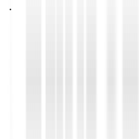
14 Juni 2026
Essential Car Electrical
Components That Should Be
Checked Regularly
Discover the essential car electrical components
that require regular inspection, including the
battery, alternator, starter motor, and ignition
system, to ensure reliable vehicle performance.