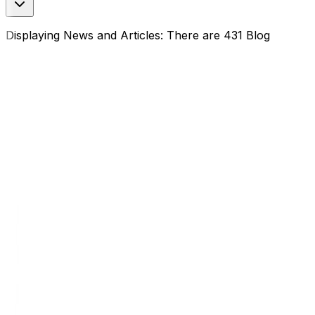
Displaying News and Articles: There are 431 Blog