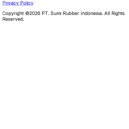
Privacy Policy
Copyright ©2026 PT. Sumi Rubber Indonesia. All Rights
Reserved.