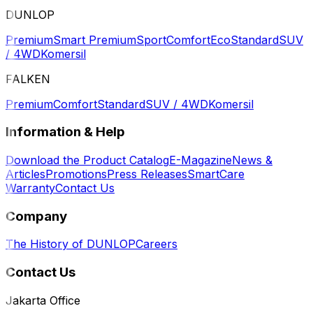
DUNLOP
Premium
Smart Premium
Sport
Comfort
Eco
Standard
SUV
/ 4WD
Komersil
FALKEN
Premium
Comfort
Standard
SUV / 4WD
Komersil
Information & Help
Download the Product Catalog
E-Magazine
News &
Articles
Promotions
Press Releases
SmartCare
Warranty
Contact Us
Company
The History of DUNLOP
Careers
Contact Us
Jakarta Office