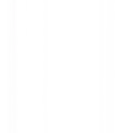
safety, performance, and tire longevity.