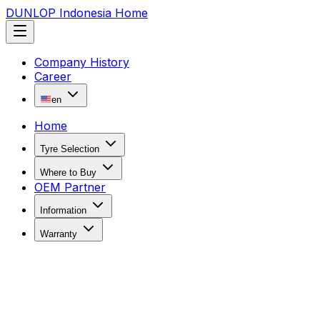
DUNLOP Indonesia Home
Company History
Career
en
Home
Tyre Selection
Where to Buy
OEM Partner
Information
Warranty