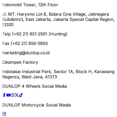
Indomobil Tower, 12th Floor
Jl. MT. Haryono Lot 8, Bidara Cina Village, Jatinegara
Subdistrict, East Jakarta, Jakarta Special Capital Region,
13330
Telp (+62 21) 851-2561 (Hunting)
Fax (+62 21) 856-5893
marketing@dunlop.co.id
Cikampek Factory
Indotaisei Industrial Park, Sector 1A, Block H, Karawang
Regency, West Java, 41373
DUNLOP 4 Wheels Social Media
DUNLOP Motorcycle Social Media