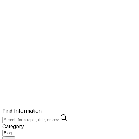
Find Information
Category