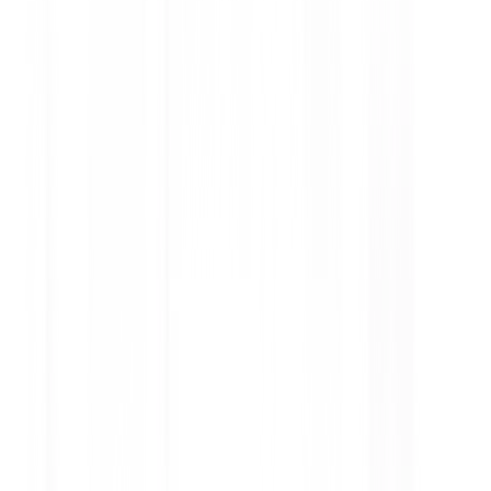
Car Braking System: Functions,
Types, and Maintenance Tips
Discover how a car braking system works, its main
components, different brake types, warning signs
of brake issues, and essential maintenance tips for
safer driving.