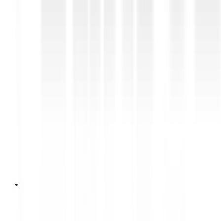
12 Juni 2026