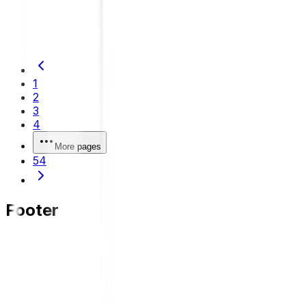
damage, and maintenance tips to maintain driving
comfort and safety.
1
2
3
4
More pages
54
Footer