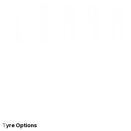
Tyre Options