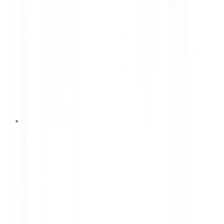
12 Juni 2026
7 Causes of Rapid Car Damage
That Are Often Overlooked
Learn the seven most common causes of rapid car
damage and how to prevent them. Discover
practical maintenance tips to improve vehicle