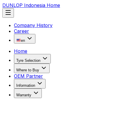
DUNLOP Indonesia Home
Company History
Career
en
Home
Tyre Selection
Where to Buy
OEM Partner
Information
Warranty