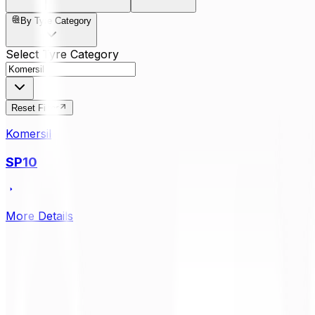
By Tyre Category
Select Tyre Category
Reset Filter
Komersil
SP10
More Details