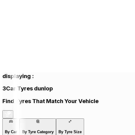
displaying
:
3
Car Tyres
dunlop
Find Tyres That Match Your Vehicle
By Car
By Tyre Category
By Tyre Size