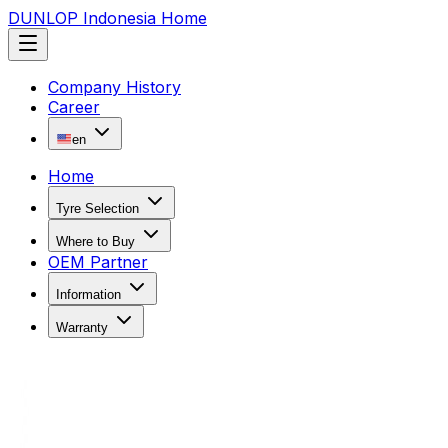
DUNLOP Indonesia Home
Company History
Career
en
Home
Tyre Selection
Where to Buy
OEM Partner
Information
Warranty