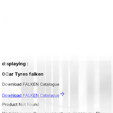
displaying
:
0
Car Tyres
falken
Download FALKEN Catalogue
Download FALKEN Catalogue
Product Not Found