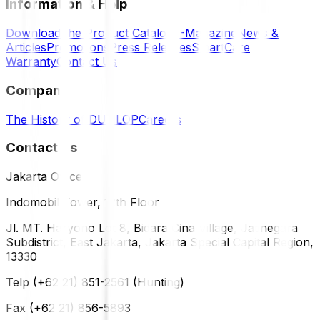
Information & Help
Download the Product Catalog
E-Magazine
News &
Articles
Promotions
Press Releases
SmartCare
Warranty
Contact Us
Company
The History of DUNLOP
Careers
Contact Us
Jakarta Office
Indomobil Tower, 12th Floor
Jl. MT. Haryono Lot 8, Bidara Cina Village, Jatinegara
Subdistrict, East Jakarta, Jakarta Special Capital Region,
13330
Telp (+62 21) 851-2561 (Hunting)
Fax (+62 21) 856-5893