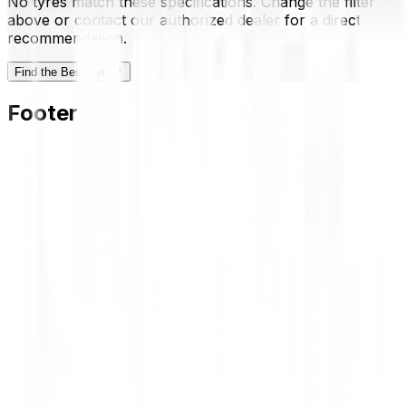
No tyres match these specifications. Change the filter
above or contact our authorized dealer for a direct
recommendation.
Find the Best Tyre
Footer