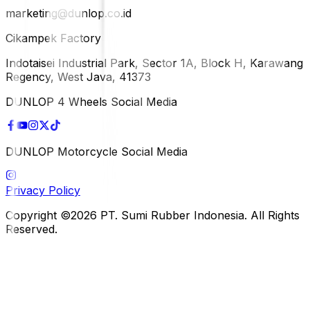
marketing@dunlop.co.id
Cikampek Factory
Indotaisei Industrial Park, Sector 1A, Block H, Karawang
Regency, West Java, 41373
DUNLOP 4 Wheels Social Media
DUNLOP Motorcycle Social Media
Privacy Policy
Copyright ©2026 PT. Sumi Rubber Indonesia. All Rights
Reserved.