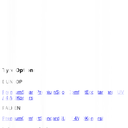
Tyre Options
DUNLOP
Premium
Smart Premium
Sport
Comfort
Eco
Standard
SUV
/ 4WD
Komersil
FALKEN
Premium
Comfort
Standard
SUV / 4WD
Komersil