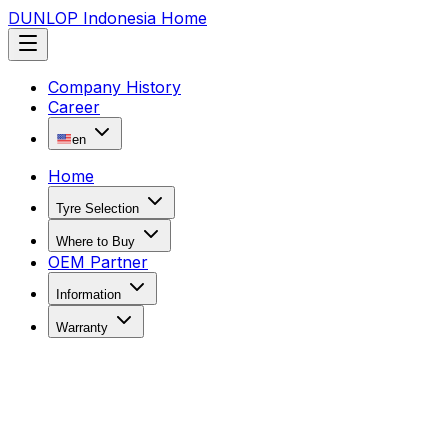
DUNLOP Indonesia Home
Company History
Career
en
Home
Tyre Selection
Where to Buy
OEM Partner
Information
Warranty