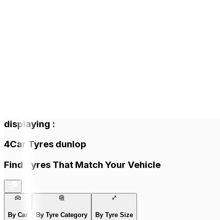
displaying
:
4
Car Tyres
dunlop
Find Tyres That Match Your Vehicle
By Car
By Tyre Category
By Tyre Size