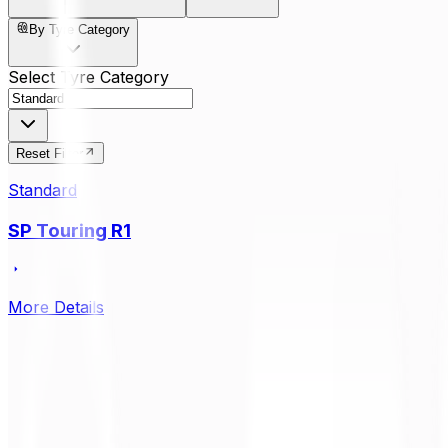
By Tyre Category
Select Tyre Category
Reset Filter
Standard
SP Touring R1
More Details