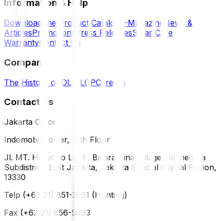
Information & Help
Download the Product Catalog
E-Magazine
News &
Articles
Promotions
Press Releases
SmartCare
Warranty
Contact Us
Company
The History of DUNLOP
Careers
Contact Us
Jakarta Office
Indomobil Tower, 12th Floor
Jl. MT. Haryono Lot 8, Bidara Cina Village, Jatinegara
Subdistrict, East Jakarta, Jakarta Special Capital Region,
13330
Telp (+62 21) 851-2561 (Hunting)
Fax (+62 21) 856-5893