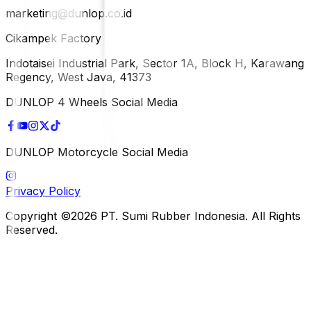
marketing@dunlop.co.id
Cikampek Factory
Indotaisei Industrial Park, Sector 1A, Block H, Karawang
Regency, West Java, 41373
DUNLOP 4 Wheels Social Media
DUNLOP Motorcycle Social Media
Privacy Policy
Copyright ©2026 PT. Sumi Rubber Indonesia. All Rights
Reserved.