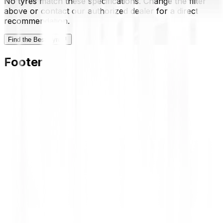
No tyres match these specifications. Change the filter
above or contact our authorized dealer for a direct
recommendation.
Find the Best Tyre
Footer