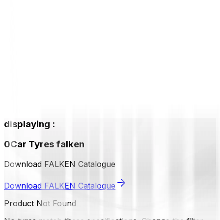
displaying
:
0
Car Tyres
falken
Download FALKEN Catalogue
Download FALKEN Catalogue
Product Not Found