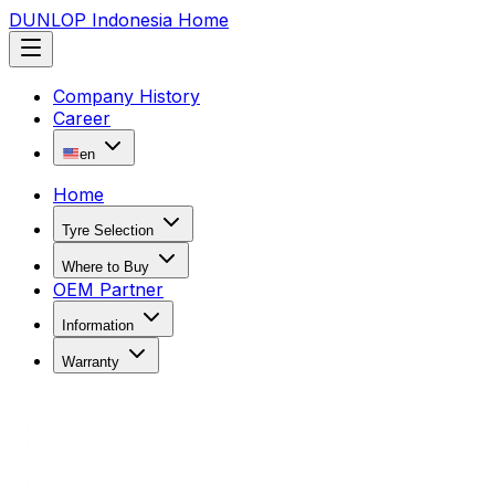
DUNLOP Indonesia Home
Company History
Career
en
Home
Tyre Selection
Where to Buy
OEM Partner
Information
Warranty