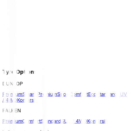
Tyre Options
DUNLOP
Premium
Smart Premium
Sport
Comfort
Eco
Standard
SUV
/ 4WD
Komersil
FALKEN
Premium
Comfort
Standard
SUV / 4WD
Komersil