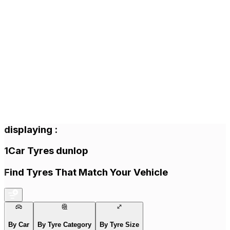
displaying
:
1
Car Tyres
dunlop
Find Tyres That Match Your Vehicle
By Car
By Tyre Category
By Tyre Size