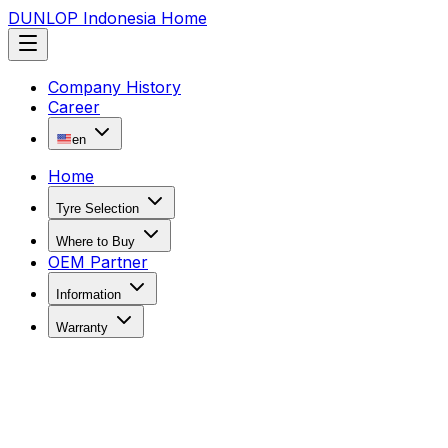
DUNLOP Indonesia Home
Company History
Career
en
Home
Tyre Selection
Where to Buy
OEM Partner
Information
Warranty