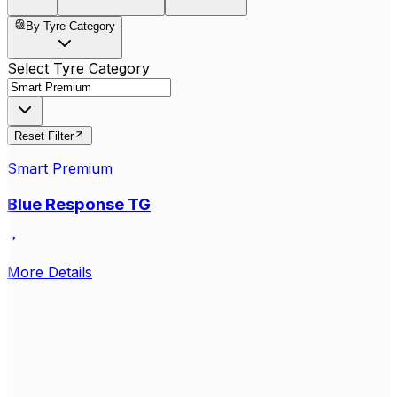
By Tyre Category
Select Tyre Category
Reset Filter
Smart Premium
Blue Response TG
More Details